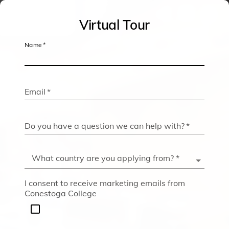
Conestoga
Virtual Tour
College
Name
*
Virtual
Tour
Email
*
Do you have a question we can help with?
*
What country are you applying from?
*
I consent to receive marketing emails from
Conestoga College