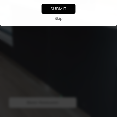
SUBMIT
skip
TOGGLE
ROTATION
Bloom Restaurant